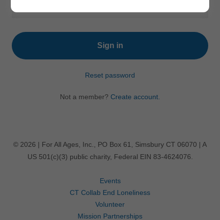
Sign in
Reset password
Not a member?
Create account.
© 2026 | For All Ages, Inc., PO Box 61, Simsbury CT 06070 | A
US 501(c)(3) public charity, Federal EIN 83-4624076.
Events
CT Collab End Loneliness
Volunteer
Mission Partnerships