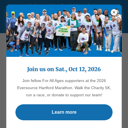
Join our Hartford Marathon
team! Walk the Charity 5K
or run a race.
Join us on Sat., Oct 12, 2026
Account sign in
Join fellow For All Ages supporters at the 2026
Sign in to your account to access your profile, history, and any
Eversource Hartford Marathon. Walk the Charity 5K,
private pages you've been granted access to.
run a race, or donate to support our team!
Learn more